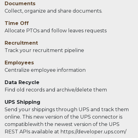
Documents
Collect, organize and share documents.
Time Off
Allocate PTOs and follow leaves requests
Recruitment
Track your recruitment pipeline
Employees
Centralize employee information
Data Recycle
Find old records and archive/delete them
UPS Shipping
Send your shippings through UPS and track them
online. This new version of the UPS connector is
compatiblewith the newest version of the UPS
REST APIs available at https://developer.ups.com/