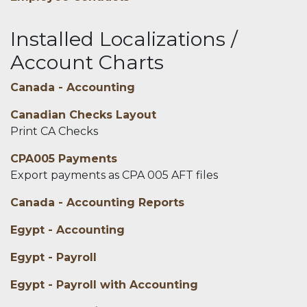
Installed Localizations /
Account Charts
Canada - Accounting
Canadian Checks Layout
Print CA Checks
CPA005 Payments
Export payments as CPA 005 AFT files
Canada - Accounting Reports
Egypt - Accounting
Egypt - Payroll
Egypt - Payroll with Accounting