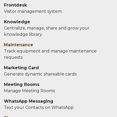
Frontdesk
Visitor management system
Knowledge
Centralize, manage, share and grow your
knowledge library
Maintenance
Track equipment and manage maintenance
requests
Marketing Card
Generate dynamic shareable cards
Meeting Rooms
Manage Meeting Rooms
WhatsApp Messaging
Text your Contacts on WhatsApp