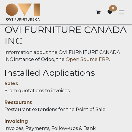
Skip to Content
0
OVI FURNITURE CANADA
INC
Information about the OVI FURNITURE CANADA
INC instance of Odoo, the
Open Source ERP
.
Installed Applications
Sales
From quotations to invoices
Restaurant
Restaurant extensions for the Point of Sale
Invoicing
Invoices, Payments, Follow-ups & Bank