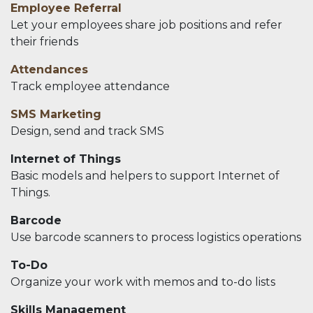
Employee Referral
Let your employees share job positions and refer
their friends
Attendances
Track employee attendance
SMS Marketing
Design, send and track SMS
Internet of Things
Basic models and helpers to support Internet of
Things.
Barcode
Use barcode scanners to process logistics operations
To-Do
Organize your work with memos and to-do lists
Skills Management