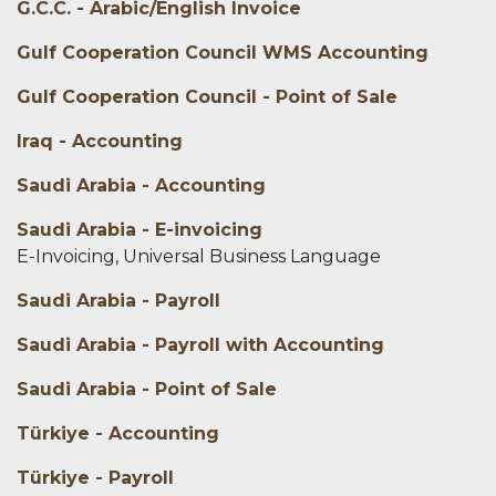
G.C.C. - Arabic/English Invoice
Gulf Cooperation Council WMS Accounting
Gulf Cooperation Council - Point of Sale
Iraq - Accounting
Saudi Arabia - Accounting
Saudi Arabia - E-invoicing
E-Invoicing, Universal Business Language
Saudi Arabia - Payroll
Saudi Arabia - Payroll with Accounting
Saudi Arabia - Point of Sale
Türkiye - Accounting
Türkiye - Payroll