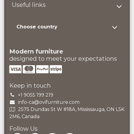
Useful links
Choose country
Modern furniture
designed to meet your expectations
Keep in touch
+1 9055 199 219
info-ca@ovifurniture.com
2575 Dundas St W #18A, Mississauga, ON L5K
2M6, Canada
Follow Us