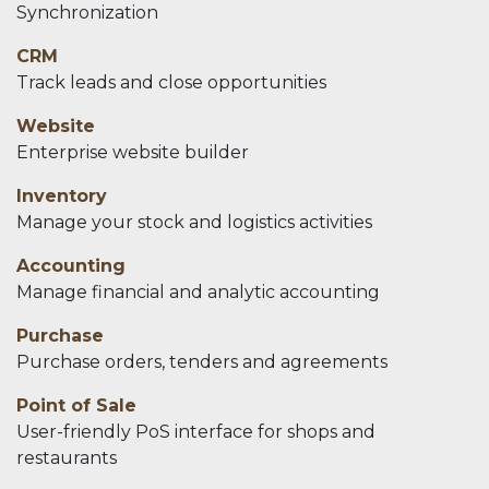
Synchronization
CRM
Track leads and close opportunities
Website
Enterprise website builder
Inventory
Manage your stock and logistics activities
Accounting
Manage financial and analytic accounting
Purchase
Purchase orders, tenders and agreements
Point of Sale
User-friendly PoS interface for shops and
restaurants