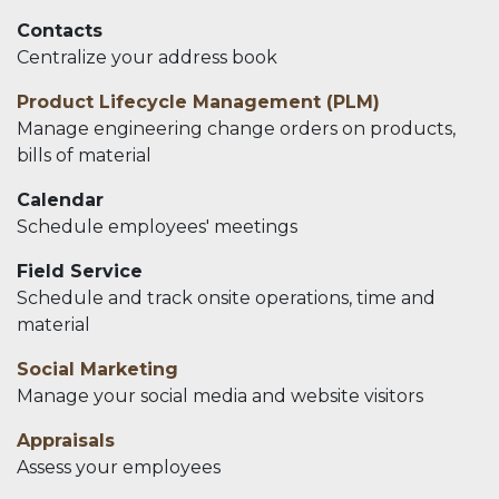
Contacts
Centralize your address book
Product Lifecycle Management (PLM)
Manage engineering change orders on products,
bills of material
Calendar
Schedule employees' meetings
Field Service
Schedule and track onsite operations, time and
material
Social Marketing
Manage your social media and website visitors
Appraisals
Assess your employees