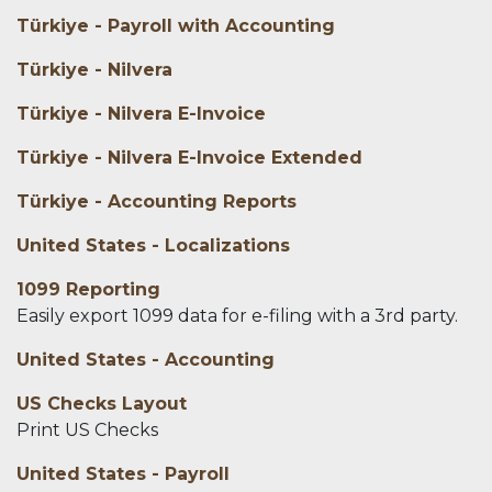
Türkiye - Payroll with Accounting
Türkiye - Nilvera
Türkiye - Nilvera E-Invoice
Türkiye - Nilvera E-Invoice Extended
Türkiye - Accounting Reports
United States - Localizations
1099 Reporting
Easily export 1099 data for e-filing with a 3rd party.
United States - Accounting
US Checks Layout
Print US Checks
United States - Payroll