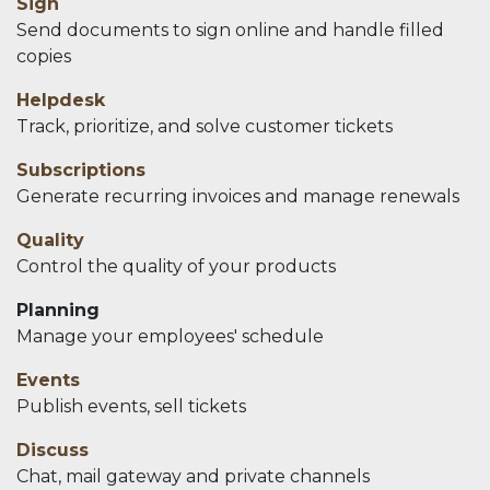
Sign
Send documents to sign online and handle filled
copies
Helpdesk
Track, prioritize, and solve customer tickets
Subscriptions
Generate recurring invoices and manage renewals
Quality
Control the quality of your products
Planning
Manage your employees' schedule
Events
Publish events, sell tickets
Discuss
Chat, mail gateway and private channels