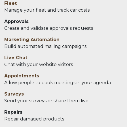
Fleet
Manage your fleet and track car costs
Approvals
Create and validate approvals requests
Marketing Automation
Build automated mailing campaigns
Live Chat
Chat with your website visitors
Appointments
Allow people to book meetings in your agenda
Surveys
Send your surveys or share them live.
Repairs
Repair damaged products