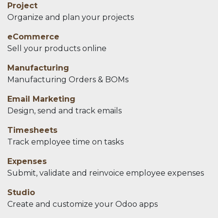
Project
Organize and plan your projects
eCommerce
Sell your products online
Manufacturing
Manufacturing Orders & BOMs
Email Marketing
Design, send and track emails
Timesheets
Track employee time on tasks
Expenses
Submit, validate and reinvoice employee expenses
Studio
Create and customize your Odoo apps