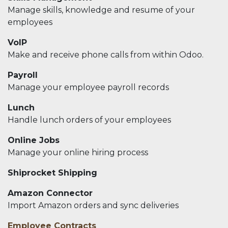
Manage skills, knowledge and resume of your
employees
VoIP
Make and receive phone calls from within Odoo.
Payroll
Manage your employee payroll records
Lunch
Handle lunch orders of your employees
Online Jobs
Manage your online hiring process
Shiprocket Shipping
Amazon Connector
Import Amazon orders and sync deliveries
Employee Contracts