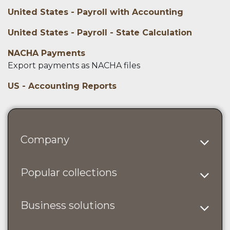
United States - Payroll with Accounting
United States - Payroll - State Calculation
NACHA Payments
Export payments as NACHA files
US - Accounting Reports
Company
Popular collections
Business solutions