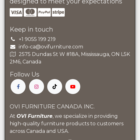
designed to meet your expectations
Keep in touch
+1 9055 199 219
info-ca@ovifurniture.com
2575 Dundas St W #18A, Mississauga, ON L5K
2M6, Canada
Follow Us
OVI FURNITURE CANADA INC.
At
OVI Furniture
, we specialize in providing
high-quality furniture products to customers
across Canada and USA.