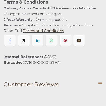
Terms & Conditions
Delivery Across Canada & USA
– Fees calculated after
placing an order and contacting us.
2-Year Warranty
– On most products.
Returns
– Accepted within 2 days in original condition.
Read Full
Terms and Conditions
Internal Reference:
ORV01
Barcode:
OVI0000000139921
Customer Reviews