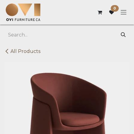
Skip to Content
0
All Products