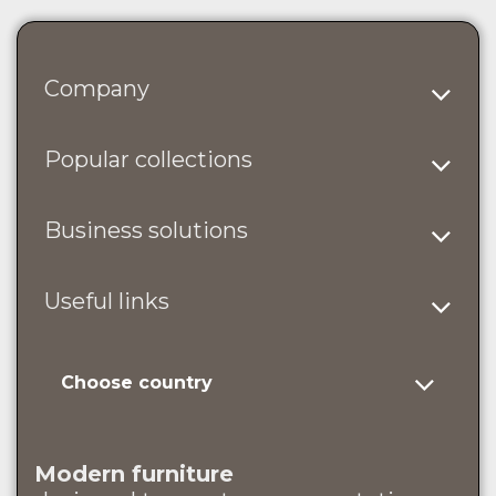
Company
Popular collections
Business solutions
Useful links
Choose country
Modern furniture