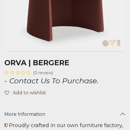
ORVA | BERGERE
(0 review)
- Contact Us To Purchase.
Add to wishlist
More Information
Proudly crafted in our own furniture factory,