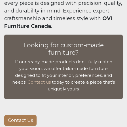
every piece is designed with precision, quality,
and durability in mind. Experience expert
craftsmanship and timeless style with
OVI
Furniture Canada
.
Looking for custom-made
furniture?
If our ready-made products don’t fully match
your vision, we offer tailor-made furniture
designed to fit your interior, preferences, and
needs.
Contact us
today to create a piece that’s
uniquely yours.
Contact Us