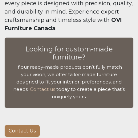
every piece is designed with precision, quality,
and durability in mind. Experience expert
craftsmanship and timeless style with
OVI
Furniture Canada
.
Looking for custom-made
furniture?
If our ready-made products don’t fully match
your vision, we offer tailor-made furniture
designed to fit your interior, preferences, and
needs.
Contact us
today to create a piece that’s
uniquely yours.
Contact Us