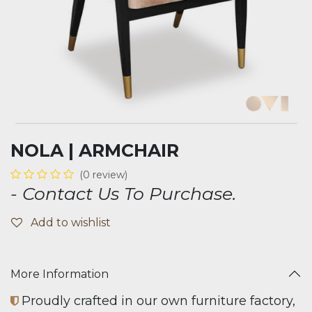
NOLA | ARMCHAIR
(0 review)
- Contact Us To Purchase.
Add to wishlist
More Information
Proudly crafted in our own furniture factory,