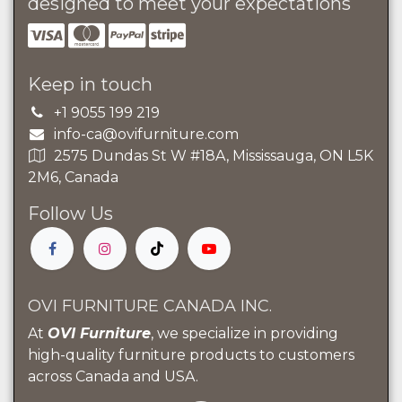
designed to meet your expectations
Keep in touch
+1 9055 199 219
info-ca@ovifurniture.com
2575 Dundas St W #18A, Mississauga, ON L5K
2M6, Canada
Follow Us
OVI FURNITURE CANADA INC.
At
OVI Furniture
, we specialize in providing
high-quality furniture products to customers
across Canada and USA.