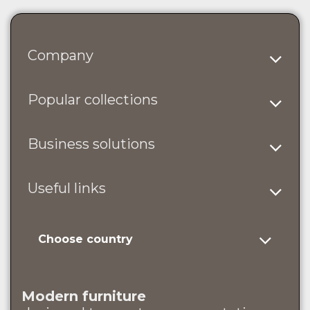
Company
Popular collections
Business solutions
Useful links
Choose country
Modern furniture