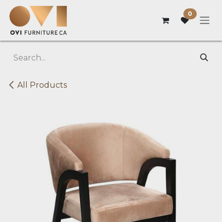
Skip to Content
0
All Products