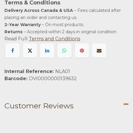
Terms & Conditions
Delivery Across Canada & USA
– Fees calculated after
placing an order and contacting us.
2-Year Warranty
– On most products.
Returns
– Accepted within 2 days in original condition.
Read Full
Terms and Conditions
Internal Reference:
NLA01
Barcode:
OVI0000000139632
Customer Reviews