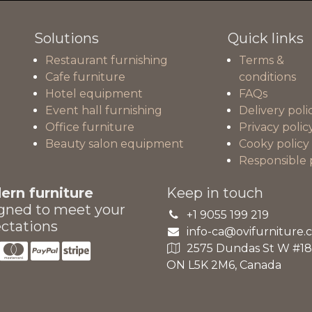
Solutions
Quick links
Restaurant furnishing
Terms &
Cafe furniture
conditions
Hotel equipment
FAQs
Event hall furnishing
Delivery poli
Office furniture
Privacy polic
Beauty salon equipment
Cooky policy
Responsible 
rn furniture
Keep in touch
gned to meet your
+1 9055 199 219
ctations
info-ca@ovifurniture.
2575 Dundas St W #18A
ON L5K 2M6, Canada