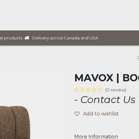
ure Collections
B2B Furniture
Services
Projects
Delivery across Canada and USA
st products
MAVOX | B
(0 review)
- Contact Us
Add to wishlist
More Information