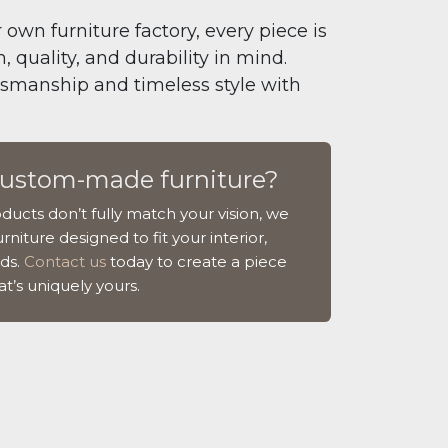
 own furniture factory, every piece is
 quality, and durability in mind.
tsmanship and timeless style with
custom-made furniture?
ducts don’t fully match your vision, we
rniture designed to fit your interior,
ds.
Contact us
today to create a piece
at’s uniquely yours.