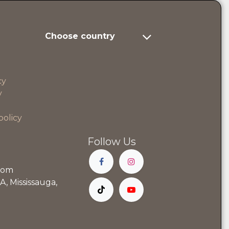
Choose country
cy
y
policy
Follow Us
com
, Mississauga,