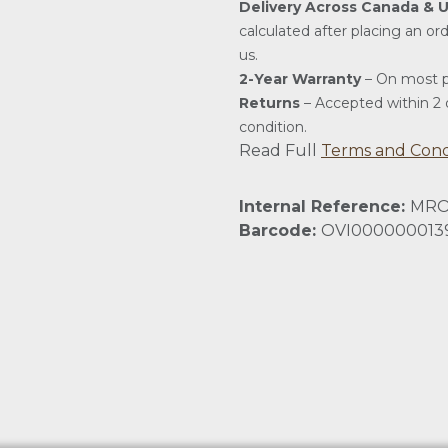
Delivery Across Canada & 
calculated after placing an or
us.
2-Year Warranty
– On most p
Returns
– Accepted within 2 d
condition.
Read Full
Terms and Cond
Internal Reference:
MRO
Barcode:
OVI000000013