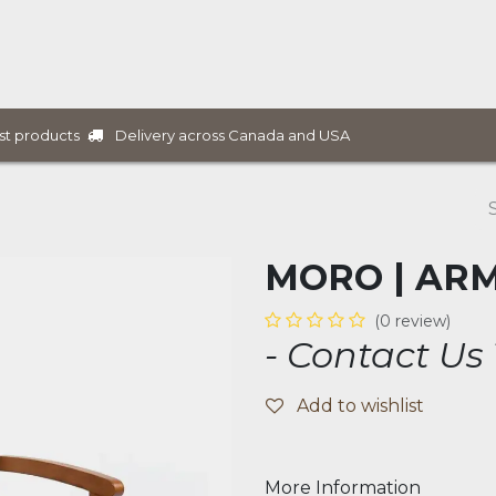
ure Collections
B2B Furniture
Services
Projects
Delivery across Canada and USA
st products
MORO | AR
(0 review)
- Contact Us
Add to wishlist
More Information