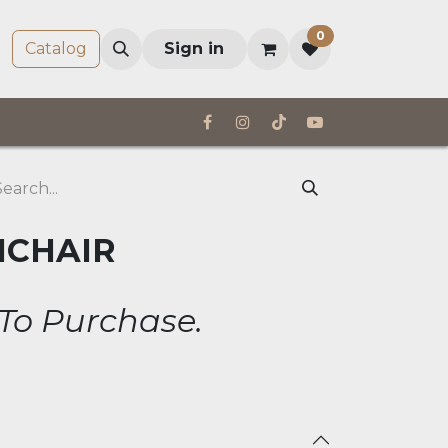
0
Company
Catalog
Sign in
MCHAIR
 To Purchase.