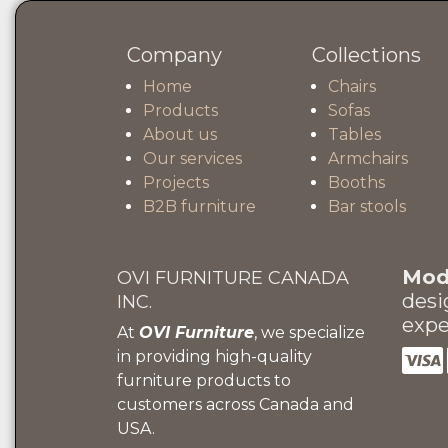
Company
Collections
Home
Chairs
Products
Sofas
About us
Tables
Our services
Armchairs
Projects
Booths
B2B furniture
Bar stools
Mode
OVI FURNITURE CANADA
desi
INC.
expe
At
OVI Furniture
, we specialize
in providing high-quality
furniture products to
customers across Canada and
USA.