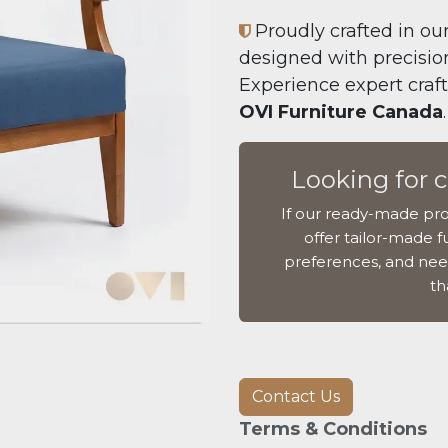
Proudly crafted in our
designed with precision,
Experience expert craf
OVI Furniture Canada
.
Looking for 
If our ready-made pro
offer tailor-made fu
preferences, and nee
th
Contact Us
Terms & Conditions