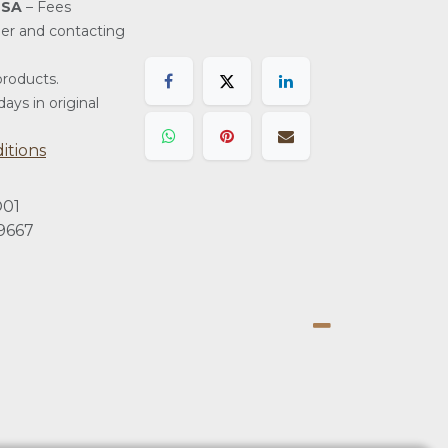
USA
– Fees
der and contacting
roducts.
ays in original
itions
01
9667