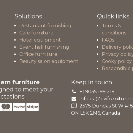
Solutions
Quick links
Restaurant furnishing
Terms &
Cafe furniture
conditions
Hotel equipment
FAQs
Event hall furnishing
Delivery poli
Office furniture
Privacy polic
Beauty salon equipment
Cooky policy
Responsible 
rn furniture
Keep in touch
gned to meet your
+1 9055 199 219
ctations
info-ca@ovifurniture.
2575 Dundas St W #18A
ON L5K 2M6, Canada