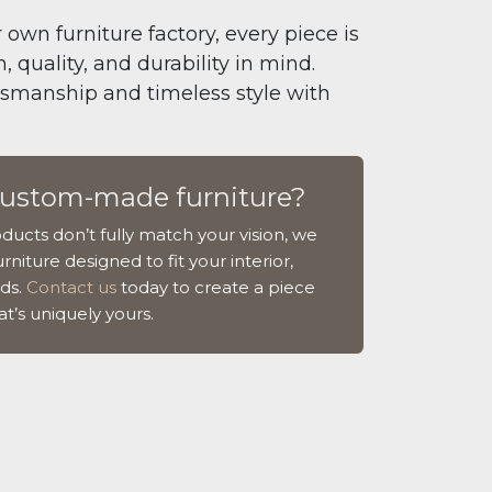
 own furniture factory, every piece is
 quality, and durability in mind.
tsmanship and timeless style with
custom-made furniture?
ducts don’t fully match your vision, we
rniture designed to fit your interior,
ds.
Contact us
today to create a piece
at’s uniquely yours.