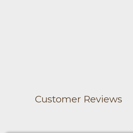
Customer Reviews