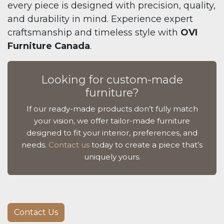
every piece is designed with precision, quality,
and durability in mind. Experience expert
craftsmanship and timeless style with
OVI
Furniture Canada
.
Looking for custom-made
furniture?
If our ready-made products don’t fully match
your vision, we offer tailor-made furniture
designed to fit your interior, preferences, and
needs.
Contact us
today to create a piece that’s
uniquely yours.
Contact Us