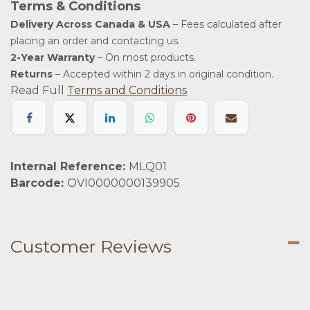
Terms & Conditions
Delivery Across Canada & USA
– Fees calculated after
placing an order and contacting us.
2-Year Warranty
– On most products.
Returns
– Accepted within 2 days in original condition.
Read Full
Terms and Conditions
Internal Reference:
MLQ01
Barcode:
OVI0000000139905
Customer Reviews