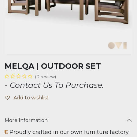
MELQA | OUTDOOR SET
(0 review)
- Contact Us To Purchase.
Add to wishlist
More Information
Proudly crafted in our own furniture factory,