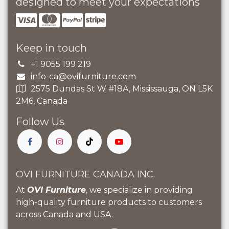
designed to meet your expectations
Keep in touch
+1 9055 199 219
info-ca@ovifurniture.com
2575 Dundas St W #18A, Mississauga, ON L5K
2M6, Canada
Follow Us
OVI FURNITURE CANADA INC.
At
OVI Furniture
, we specialize in providing
high-quality furniture products to customers
across Canada and USA.