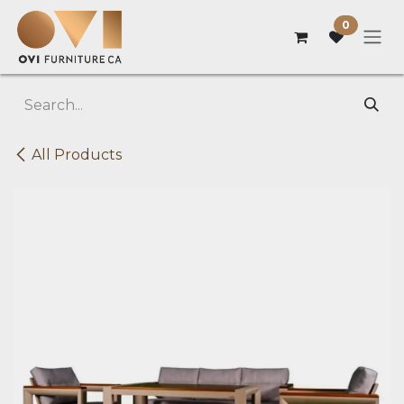
Skip to Content
0
All Products