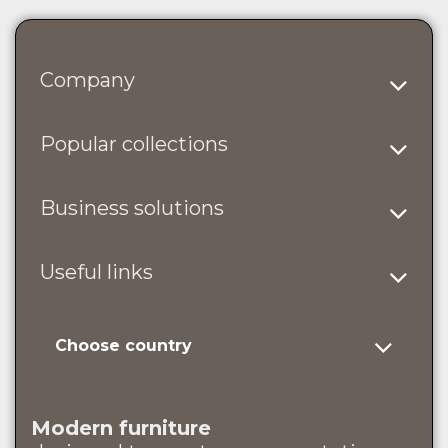
Company
Popular collections
Business solutions
Useful links
Choose country
Modern furniture