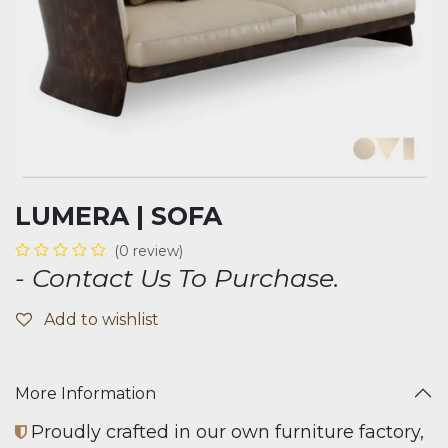
LUMERA | SOFA
(0 review)
- Contact Us To Purchase.
Add to wishlist
More Information
Proudly crafted in our own furniture factory,