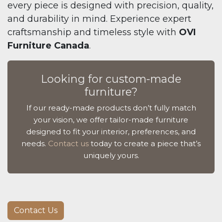
every piece is designed with precision, quality,
and durability in mind. Experience expert
craftsmanship and timeless style with
OVI
Furniture Canada
.
Looking for custom-made
furniture?
If our ready-made products don’t fully match
your vision, we offer tailor-made furniture
designed to fit your interior, preferences, and
needs.
Contact us
today to create a piece that’s
uniquely yours.
Contact Us