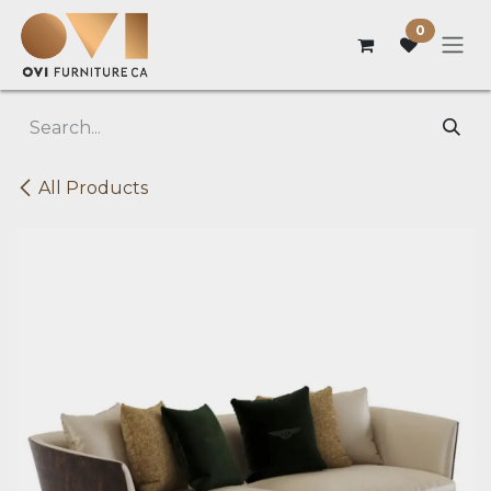
Skip to Content
0
All Products