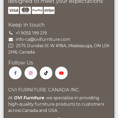
designed to meet your expectations
Keep in touch
+1 9055 199 219
info-ca@ovifurniture.com
2575 Dundas St W #18A, Mississauga, ON L5K
2M6, Canada
Follow Us
OVI FURNITURE CANADA INC.
At
OVI Furniture
, we specialize in providing
high-quality furniture products to customers
across Canada and USA.