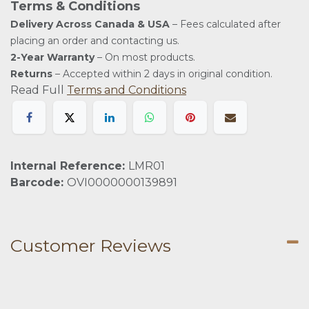
Terms & Conditions
Delivery Across Canada & USA
– Fees calculated after
placing an order and contacting us.
2-Year Warranty
– On most products.
Returns
– Accepted within 2 days in original condition.
Read Full
Terms and Conditions
Internal Reference:
LMR01
Barcode:
OVI0000000139891
Customer Reviews