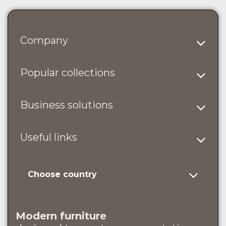
Company
Popular collections
Business solutions
Useful links
Choose country
Modern furniture