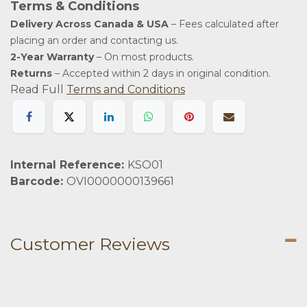
Terms & Conditions
Delivery Across Canada & USA
– Fees calculated after
placing an order and contacting us.
2-Year Warranty
– On most products.
Returns
– Accepted within 2 days in original condition.
Read Full
Terms and Conditions
Internal Reference:
KSO01
Barcode:
OVI0000000139661
Customer Reviews