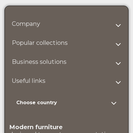
Company
Popular collections
Business solutions
Useful links
Choose country
Modern furniture