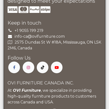
designed to meet your expectations
Keep in touch
+1 9055 199 219
info-ca@ovifurniture.com
2575 Dundas St W #18A, Mississauga, ON L5K
2M6, Canada
Follow Us
OVI FURNITURE CANADA INC.
At
OVI Furniture
, we specialize in providing
high-quality furniture products to customers
across Canada and USA.