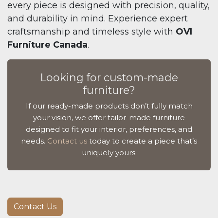
every piece is designed with precision, quality,
and durability in mind. Experience expert
craftsmanship and timeless style with
OVI
Furniture Canada
.
Looking for custom-made
furniture?
If our ready-made products don’t fully match
your vision, we offer tailor-made furniture
designed to fit your interior, preferences, and
needs.
Contact us
today to create a piece that’s
uniquely yours.
Contact Us