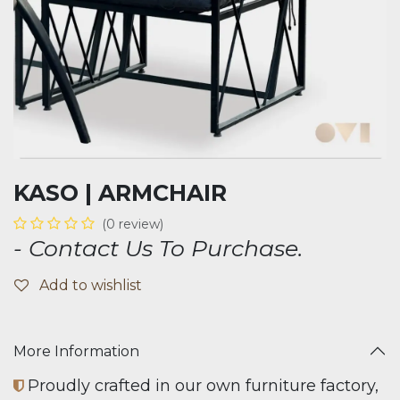
KASO | ARMCHAIR
(0 review)
- Contact Us To Purchase.
Add to wishlist
More Information
Proudly crafted in our own furniture factory,