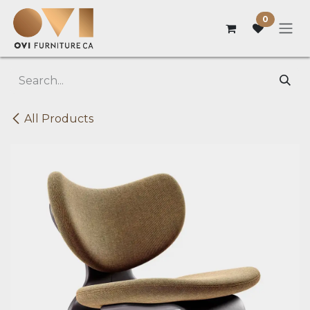
Skip to Content
0
All Products