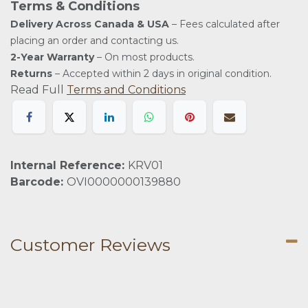
Terms & Conditions
Delivery Across Canada & USA
– Fees calculated after
placing an order and contacting us.
2-Year Warranty
– On most products.
Returns
– Accepted within 2 days in original condition.
Read Full
Terms and Conditions
Internal Reference:
KRV01
Barcode:
OVI0000000139880
Customer Reviews