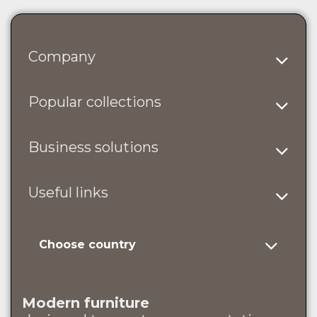
Company
Popular collections
Business solutions
Useful links
Choose country
Modern furniture