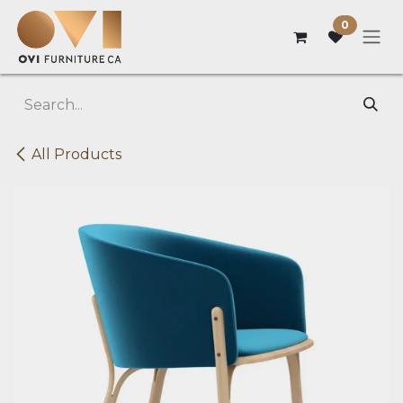
Skip to Content
0
All Products