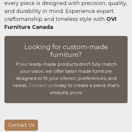
every piece is designed with precision, quality,
and durability in mind. Experience expert
craftsmanship and timeless style with
OVI
Furniture Canada
.
Looking for custom-made
furniture?
If our ready-made products don’t fully match
your vision, we offer tailor-made furniture
designed to fit your interior, preferences, and
needs.
Contact us
today to create a piece that’s
uniquely yours.
Contact Us