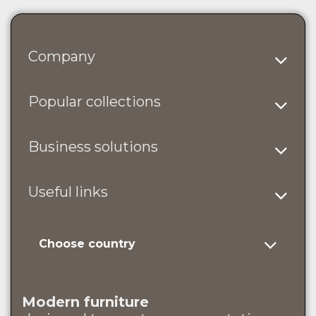
Company
Popular collections
Business solutions
Useful links
Choose country
Modern furniture