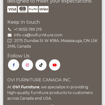
designed to meet your expectations
Keep in touch
+1 9055 199 219
info-ca@ovifurniture.com
2575 Dundas St W #18A, Mississauga, ON L5K
2M6, Canada
Follow Us
OVI FURNITURE CANADA INC.
At
OVI Furniture
, we specialize in providing
high-quality furniture products to customers
across Canada and USA.