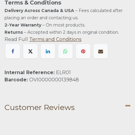
Terms & Conditions
Delivery Across Canada & USA
– Fees calculated after
placing an order and contacting us.
2-Year Warranty
– On most products.
Returns
– Accepted within 2 days in original condition.
Read Full
Terms and Conditions
Internal Reference:
ELR01
Barcode:
OVI0000000139848
Customer Reviews