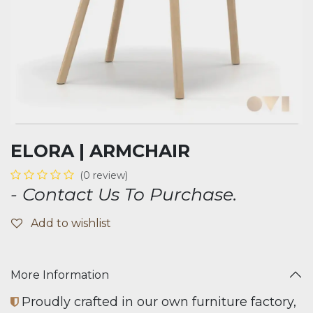
ELORA | ARMCHAIR
(0 review)
- Contact Us To Purchase.
Add to wishlist
More Information
Proudly crafted in our own furniture factory,