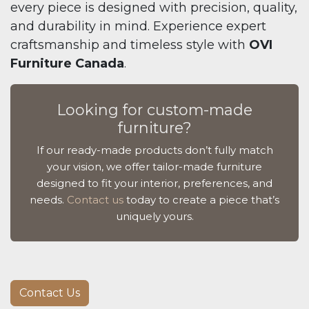
every piece is designed with precision, quality,
and durability in mind. Experience expert
craftsmanship and timeless style with
OVI
Furniture Canada
.
Looking for custom-made
furniture?
If our ready-made products don’t fully match
your vision, we offer tailor-made furniture
designed to fit your interior, preferences, and
needs.
Contact us
today to create a piece that’s
uniquely yours.
Contact Us