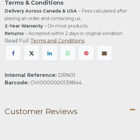
Terms & Conditions
Delivery Across Canada & USA
– Fees calculated after
placing an order and contacting us.
2-Year Warranty
– On most products.
Returns
– Accepted within 2 days in original condition.
Read Full
Terms and Conditions
Internal Reference:
DRN01
Barcode:
OVI0000000139844
Customer Reviews