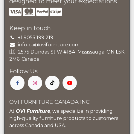
designed to meet your expectations
Keep in touch
+1 9055 199 219
info-ca@ovifurniture.com
2575 Dundas St W #18A, Mississauga, ON L5K
2M6, Canada
Follow Us
OVI FURNITURE CANADA INC.
At
OVI Furniture
, we specialize in providing
high-quality furniture products to customers
across Canada and USA.