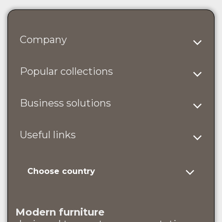
Company
Popular collections
Business solutions
Useful links
Choose country
Modern furniture