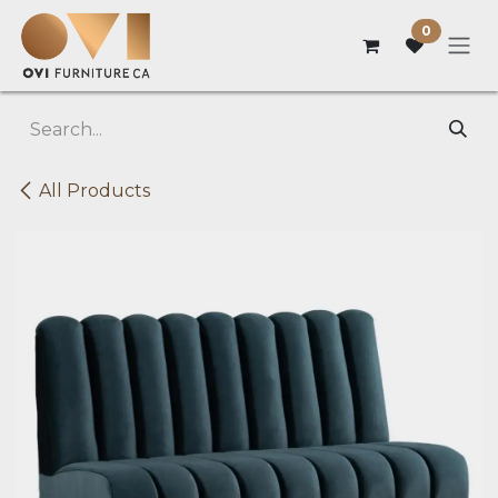
Skip to Content
0
All Products