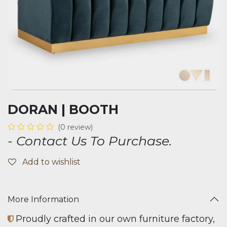
DORAN | BOOTH
(0 review)
- Contact Us To Purchase.
Add to wishlist
More Information
Proudly crafted in our own furniture factory,