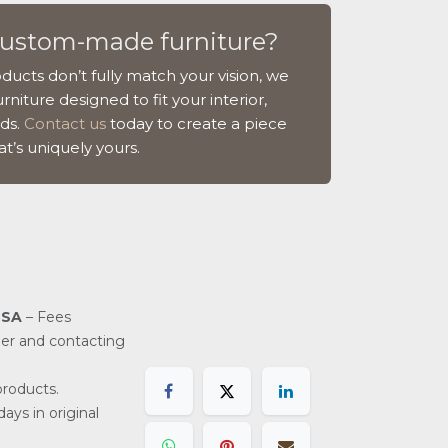
custom-made furniture?
ducts don’t fully match your vision, we
rniture designed to fit your interior,
ds.
Contact us
today to create a piece
at’s uniquely yours.
USA
– Fees
der and contacting
roducts.
ays in original