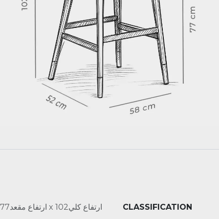
عرض58 x عمق52 x ارتفاع مقعد77 x ارتفاع كلي102
CLASSIFICATION