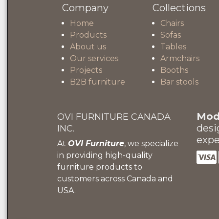
Company
Collections
Home
Chairs
Products
Sofas
About us
Tables
Our services
Armchairs
Projects
Booths
B2B furniture
Bar stools
Mode
OVI FURNITURE CANADA
desi
INC.
expe
At
OVI Furniture
, we specialize
in providing high-quality
furniture products to
customers across Canada and
USA.