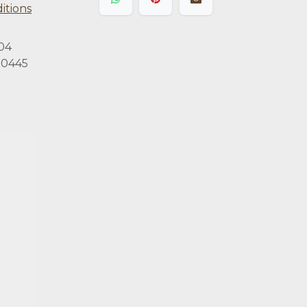
itions
04
0445