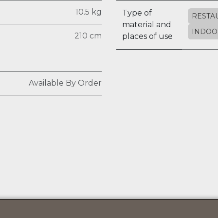
10.5 kg
Type of
RESTA
material and
INDOO
210 cm
places of use
Available By Order