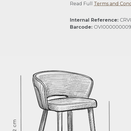
Read Full
Terms and Cond
Internal Reference:
CRV
Barcode:
OVI000000009