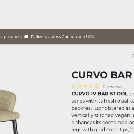
ure Collections
B2B Furniture
Services
Projects
Delivery across Canada and USA
st products
CURVO BAR
(0 review)
CURVO IV BAR STOOL
br
series with its fresh dual-
backrest, upholstered in 
vertically stitched vegan l
enhances its contemporar
legs with gold-tone tips, t