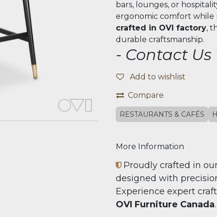
bars, lounges, or hospitali
ergonomic comfort while m
crafted in OVI factory
, 
durable craftsmanship.
- Contact Us
Add to wishlist
Compare
RESTAURANTS & CAFÉS
H
More Information
Proudly crafted in our
designed with precision,
Experience expert craf
OVI Furniture Canada
.