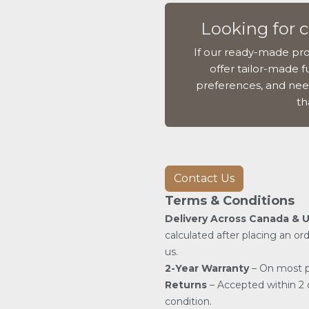
Looking for 
If our ready-made pro
offer tailor-made fu
preferences, and nee
th
Contact Us
Terms & Conditions
Delivery Across Canada & 
calculated after placing an or
us.
2-Year Warranty
– On most p
Returns
– Accepted within 2 d
condition.