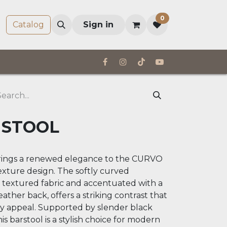
0
Company
Catalog
Sign in
 STOOL
ings a renewed elegance to the CURVO
texture design. The softly curved
a textured fabric and accentuated with a
eather back, offers a striking contrast that
y appeal. Supported by slender black
his barstool is a stylish choice for modern