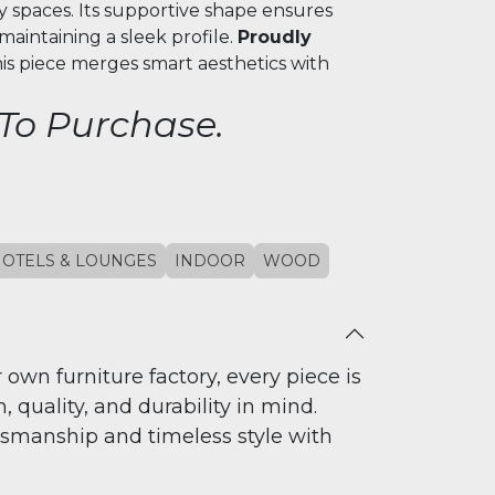
ty spaces. Its supportive shape ensures
aintaining a sleek profile.
Proudly
this piece merges smart aesthetics with
 To Purchase.
OTELS & LOUNGES
INDOOR
WOOD
 own furniture factory, every piece is
 quality, and durability in mind.
tsmanship and timeless style with