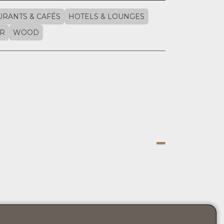
URANTS & CAFÉS
HOTELS & LOUNGES
R
WOOD