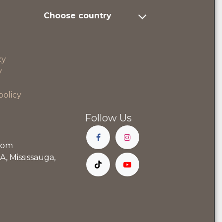
Choose country
cy
y
policy
Follow Us
com
, Mississauga,