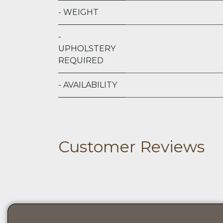
- WEIGHT
-
UPHOLSTERY
REQUIRED
- AVAILABILITY
Customer Reviews