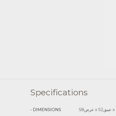
Specifications
- DIMENSIONS