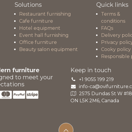
Solutions
Quick links
Restaurant furnishing
Terms &
Cafe furniture
conditions
Hotel equipment
FAQs
Event hall furnishing
Delivery poli
Office furniture
Privacy polic
Beauty salon equipment
Cooky policy
Responsible 
rn furniture
Keep in touch
gned to meet your
+1 9055 199 219
ctations
info-ca@ovifurniture.
2575 Dundas St W #18A
ON L5K 2M6, Canada