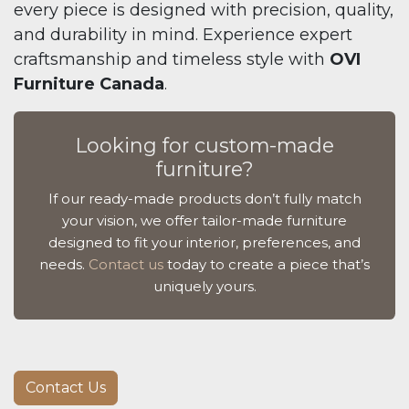
every piece is designed with precision, quality,
and durability in mind. Experience expert
craftsmanship and timeless style with
OVI
Furniture Canada
.
Looking for custom-made
furniture?
If our ready-made products don’t fully match
your vision, we offer tailor-made furniture
designed to fit your interior, preferences, and
needs.
Contact us
today to create a piece that’s
uniquely yours.
Contact Us