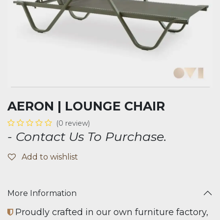
AERON | LOUNGE CHAIR
(0 review)
- Contact Us To Purchase.
Add to wishlist
More Information
Proudly crafted in our own furniture factory,