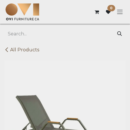
Skip to Content
0
All Products