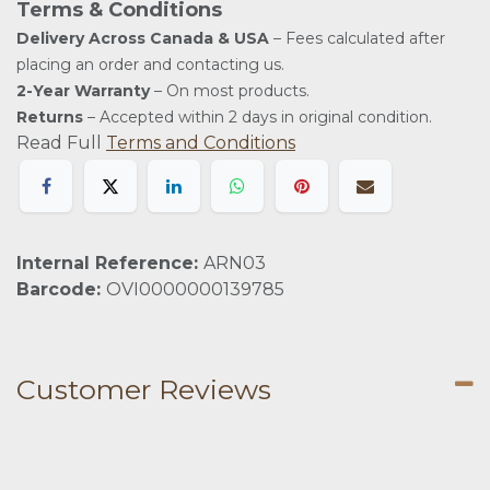
Terms & Conditions
Delivery Across Canada & USA
– Fees calculated after
placing an order and contacting us.
2-Year Warranty
– On most products.
Returns
– Accepted within 2 days in original condition.
Read Full
Terms and Conditions
Internal Reference:
ARN03
Barcode:
OVI0000000139785
Customer Reviews