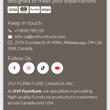
designed to meet your expectations
Keep in touch
+1 9055 199 219
info-ca@ovifurniture.com
2575 Dundas St W #18A, Mississauga, ON L5K
2M6, Canada
Follow Us
OVI FURNITURE CANADA INC.
At
OVI Furniture
, we specialize in providing
high-quality furniture products to customers
across Canada and USA.