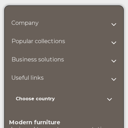
Company
Popular collections
Business solutions
Useful links
Choose country
Modern furniture