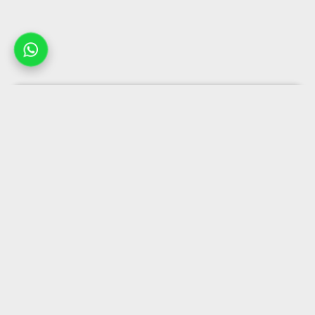
Company
Popular collections
Business solutions
Useful links