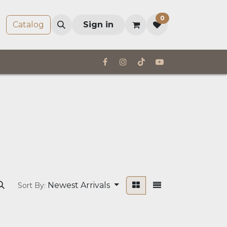
0
Company
Catalog
Sign in
Newest Arrivals
Sort By: