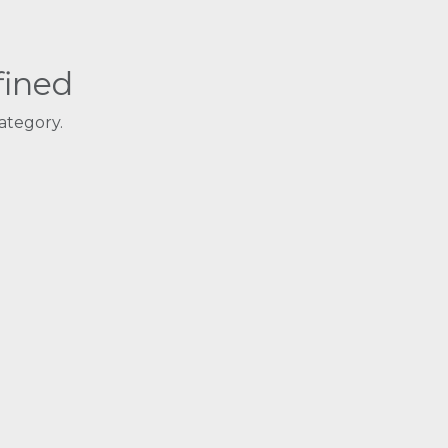
fined
ategory.