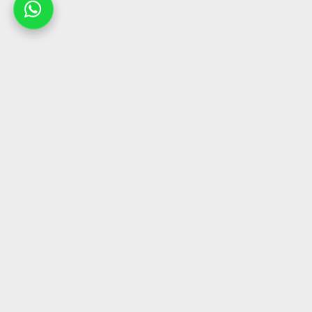
Company
Collections
Home
Chairs
Products
Sofas