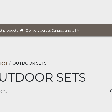
ure Collections
B2B Furniture
Services
Projects
Delivery across Canada and USA
st products
ucts
OUTDOOR SETS
UTDOOR SETS