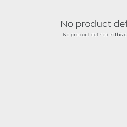
No product de
No product defined in this c